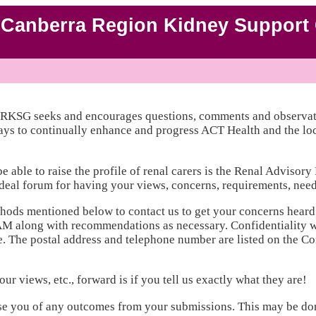
Canberra Region Kidney Support 
CRKSG seeks and encourages questions, comments and observat
ays to continually enhance and progress ACT Health and the loca
able to raise the profile of renal carers is the Renal Advisor
eal forum for having your views, concerns, requirements, needs,
hods mentioned below to contact us to get your concerns heard
AM along with recommendations as necessary. Confidentiality w
The postal address and telephone number are listed on the Cont
r views, etc., forward is if you tell us exactly what they are!
se you of any outcomes from your submissions. This may be don