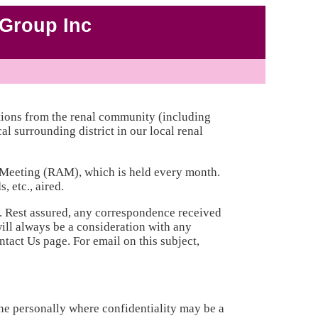
Group Inc
ions from the renal community (including
l surrounding district in our local renal
y Meeting (RAM), which is held every month.
 etc., aired.
. Rest assured, any correspondence received
ill always be a consideration with any
act Us page. For email on this subject,
e personally where confidentiality may be a