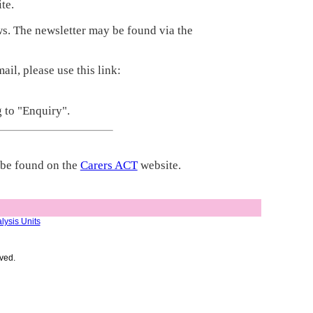
te.
s. The newsletter may be found via the
il, please use this link:
g to "Enquiry".
y be found on the
Carers ACT
website.
lysis Units
ved.