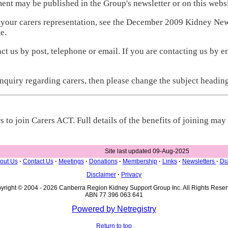
ent may be published in the Group's newsletter or on this websi
 your carers representation, see the December 2009 Kidney New
e.
t us by post, telephone or email. If you are contacting us by ema
enquiry regarding carers, then please change the subject headin
 to join Carers ACT. Full details of the benefits of joining ma
Site last updated 09-Aug-2025
out Us
·
Contact Us
·
Meetings
·
Donations
·
Membership
·
Links
·
Newsletters
·
Dia
Disclaimer
·
Privacy
yright © 2004 - 2026 Canberra Region Kidney Support Group Inc. All Rights Reser
ABN 77 396 063 641
Powered by Netregistry
Return to top