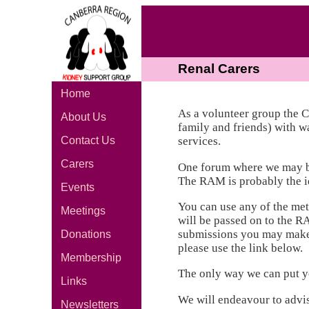
Renal Carers
Home
As a volunteer group the 
About Us
family and friends) with w
Contact Us
services.
Carers
One forum where we may be 
The RAM is probably the id
Events
You can use any of the met
Meetings
will be passed on to the R
submissions you may make. 
Donations
please use the link below.
Membership
The only way we can put you
Links
We will endeavour to advi
Newsletters