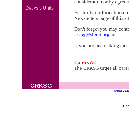
consideration or by agreem
Dialysis Units
For further information on
Newsletters page of this sit
Don't forget you may contac
crksg@shout.org.au.
If you are just making an 
Carers ACT
The CRKSG urges all carers
CRKSG
Home
·
Ab
Cop