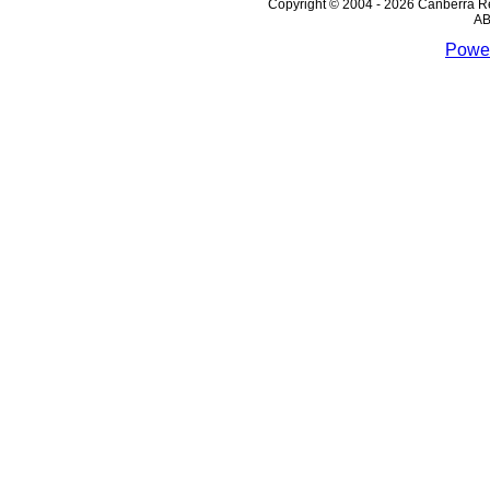
Copyright © 2004 - 2026 Canberra Re
AB
Power