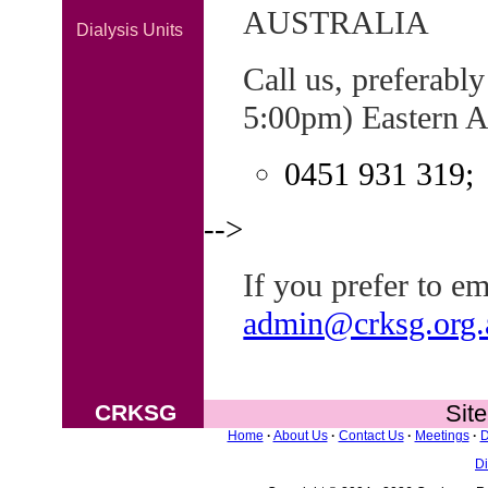
AUSTRALIA
Dialysis Units
Call us, preferabl
5:00pm) Eastern A
0451 931 319;
-->
If you prefer to ema
admin@crksg.org.
CRKSG
Sit
Home
·
About Us
·
Contact Us
·
Meetings
·
D
Di