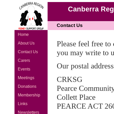
Canberra Reg
Contact Us
Home
Please feel free t
About Us
you may write to u
Contact Us
Carers
Our postal address
Events
CRKSG
Meetings
Pearce Community
Donations
Collett Place
Membership
Links
PEARCE ACT 26
Newsletters